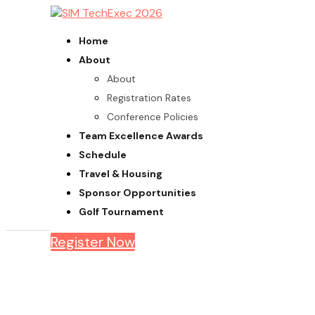
Home
About
About
Registration Rates
Conference Policies
Team Excellence Awards
Schedule
Travel & Housing
Sponsor Opportunities
Golf Tournament
Register Now