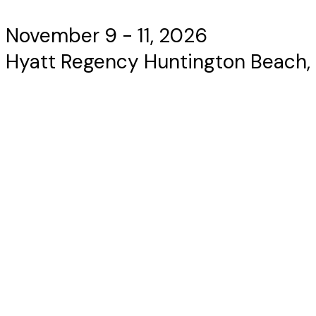
November 9 - 11, 2026
Hyatt Regency Huntington Beach,