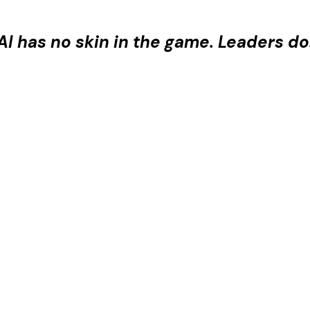
AI has no skin in the game. Leaders do
 era, your most valuable asset isn't your stack — it
is where CIOs come to sharpen strategy, challen
with confidence — not despite the AI era, but beca
IM Team Excellence Awar