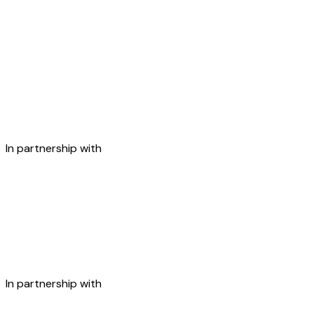
In partnership with
In partnership with