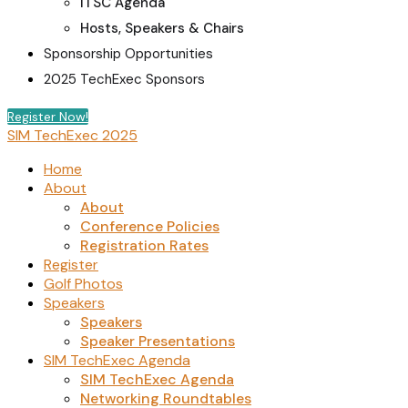
ITSC Agenda
Hosts, Speakers & Chairs
Sponsorship Opportunities
2025 TechExec Sponsors
Register Now!
SIM TechExec 2025
Home
About
About
Conference Policies
Registration Rates
Register
Golf Photos
Speakers
Speakers
Speaker Presentations
SIM TechExec Agenda
SIM TechExec Agenda
Networking Roundtables