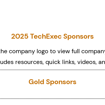
2025 TechExec Sponsors
the company logo to view full company
cludes resources, quick links, videos, a
Gold Sponsors