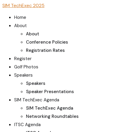
SIM TechExec 2025
Home
About
About
Conference Policies
Registration Rates
Register
Golf Photos
Speakers
Speakers
Speaker Presentations
SIM TechExec Agenda
SIM TechExec Agenda
Networking Roundtables
ITSC Agenda