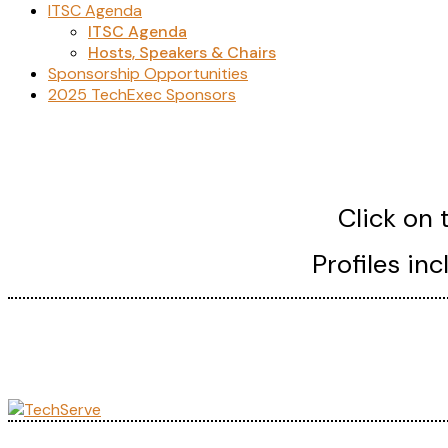
ITSC Agenda
ITSC Agenda
Hosts, Speakers & Chairs
Sponsorship Opportunities
2025 TechExec Sponsors
Click on 
Profiles in