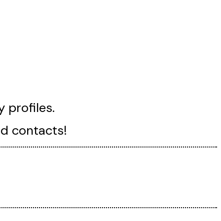
 profiles.
nd contacts!