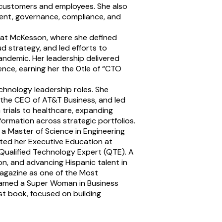
customers and employees. She also
ment, governance, compliance, and
er at McKesson, where she defined
 strategy, and led efforts to
andemic. Her leadership delivered
nce, earning her the 0tle of “CTO
hnology leadership roles. She
o the CEO of AT&T Business, and led
 trials to healthcare, expanding
formation across strategic portfolios.
 a Master of Science in Engineering
ted her Executive Education at
 Qualified Technology Expert (QTE). A
n, and advancing Hispanic talent in
agazine as one of the Most
named a Super Woman in Business
rst book, focused on building