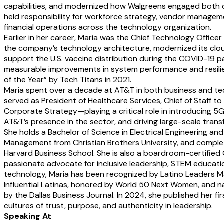
capabilities, and modernized how Walgreens engaged both 
held responsibility for workforce strategy, vendor manage
financial operations across the technology organization.
Earlier in her career, Maria was the Chief Technology Offic
the company’s technology architecture, modernized its cloud
support the U.S. vaccine distribution during the COVID-19 p
measurable improvements in system performance and resilie
of the Year” by Tech Titans in 2021.
Maria spent over a decade at AT&T in both business and tec
served as President of Healthcare Services, Chief of Staff t
Corporate Strategy—playing a critical role in introducing 5G
AT&T’s presence in the sector, and driving large-scale trans
She holds a Bachelor of Science in Electrical Engineering and
Management from Christian Brothers University, and comple
Harvard Business School. She is also a boardroom-certified
passionate advocate for inclusive leadership, STEM educatio
technology, Maria has been recognized by Latino Leaders M
Influential Latinas, honored by World 50 Next Women, and 
by the Dallas Business Journal. In 2024, she published her fi
cultures of trust, purpose, and authenticity in leadership.
Speaking At