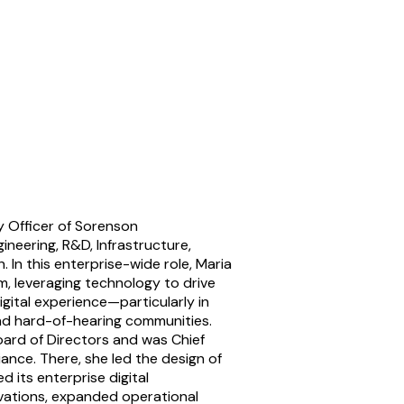
y Officer of Sorenson
neering, R&D, Infrastructure,
 In this enterprise-wide role, Maria
m, leveraging technology to drive
gital experience—particularly in
nd hard-of-hearing communities.
oard of Directors and was Chief
ance. There, she led the design of
its enterprise digital
vations, expanded operational