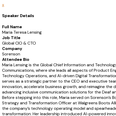
x
Speaker Details
Full Name
Maria Teresa Lensing
Job Title
Global CIO & CTO
Company
Sorenson
Attendee Bio
Maria Lensing is the Global Chief Information and Technolog
Communications, where she leads all aspects of Product Engi
Technology Operations, and AI-driven Digital Transformation.
serves as a strategic partner to the CEO and executive tea
innovation, accelerate business growth, and reimagine the di
advancing inclusive communication solutions for the Deaf a
Before stepping into this role, Maria served on Sorenson’s B
Strategy and Transformation Officer at Walgreens Boots Alli
the company’s technology operating model and spearheaded 
transformation. Her leadership introduced AI-powered inno