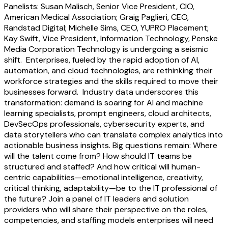
Panelists: Susan Malisch, Senior Vice President, CIO,
American Medical Association; Graig Paglieri, CEO,
Randstad Digital; Michelle Sims, CEO, YUPRO Placement;
Kay Swift, Vice President, Information Technology, Penske
Media Corporation Technology is undergoing a seismic
shift. Enterprises, fueled by the rapid adoption of AI,
automation, and cloud technologies, are rethinking their
workforce strategies and the skills required to move their
businesses forward. Industry data underscores this
transformation: demand is soaring for AI and machine
learning specialists, prompt engineers, cloud architects,
DevSecOps professionals, cybersecurity experts, and
data storytellers who can translate complex analytics into
actionable business insights. Big questions remain: Where
will the talent come from? How should IT teams be
structured and staffed? And how critical will human-
centric capabilities—emotional intelligence, creativity,
critical thinking, adaptability—be to the IT professional of
the future? Join a panel of IT leaders and solution
providers who will share their perspective on the roles,
competencies, and staffing models enterprises will need