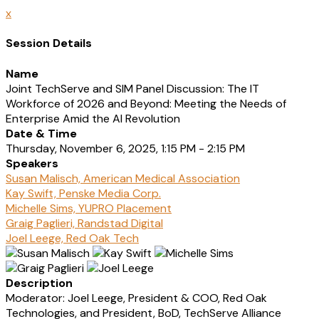
x
Session Details
Name
Joint TechServe and SIM Panel Discussion: The IT
Workforce of 2026 and Beyond: Meeting the Needs of
Enterprise Amid the AI Revolution
Date & Time
Thursday, November 6, 2025, 1:15 PM - 2:15 PM
Speakers
Susan Malisch, American Medical Association
Kay Swift, Penske Media Corp.
Michelle Sims, YUPRO Placement
Graig Paglieri, Randstad Digital
Joel Leege, Red Oak Tech
Description
Moderator: Joel Leege, President & COO, Red Oak
Technologies, and President, BoD, TechServe Alliance