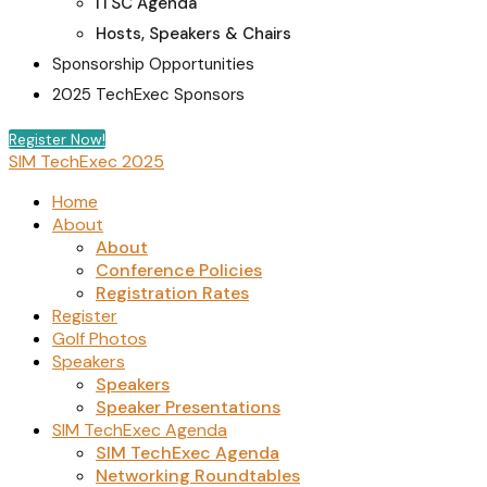
ITSC Agenda
Hosts, Speakers & Chairs
Sponsorship Opportunities
2025 TechExec Sponsors
Register Now!
SIM TechExec 2025
Home
About
About
Conference Policies
Registration Rates
Register
Golf Photos
Speakers
Speakers
Speaker Presentations
SIM TechExec Agenda
SIM TechExec Agenda
Networking Roundtables