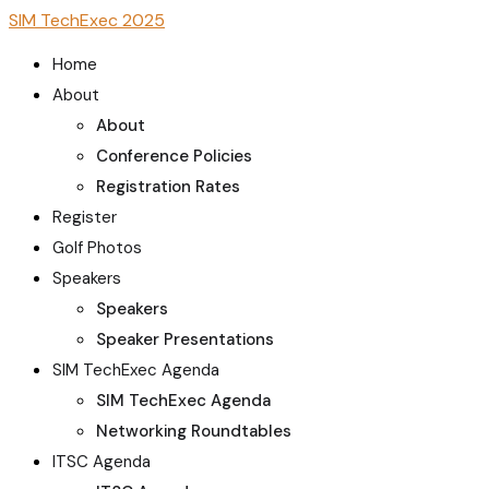
SIM TechExec 2025
Home
About
About
Conference Policies
Registration Rates
Register
Golf Photos
Speakers
Speakers
Speaker Presentations
SIM TechExec Agenda
SIM TechExec Agenda
Networking Roundtables
ITSC Agenda